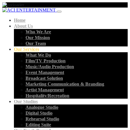
Home
About Us
Who We Are
Our Mission
Our Team
Our Services
What We Do
Film/TV Production
Music/Audio Production
Event Management
Broadcast Solution
Marketing Communication & Branding
Artist Management
Hospitality/Recreation
Our Studios
Analogue Studio
Digital Studio
Rehearsal Studio
Editing Suite