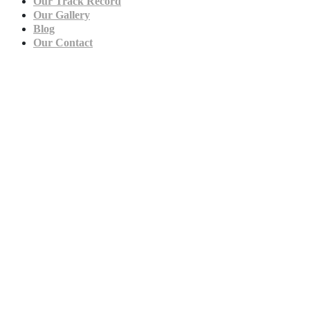
Our Track Record
Our Gallery
Blog
Our Contact
Film & TV Production