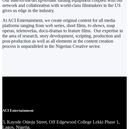
Our state-of-the-art up-to-date filming equipment coupled with our
network and collaboration with world-class filmmakers in the US
gives us edge in the industry.
At ACI Entertainment, we create original content for all media
platforms ranging from web series, short films, tv-shows, soap
operas, telenovelas, docu-dramas to feature films. Our expertise in
the area of research, story development, scripting, production and
post-production as well as all elements in the content creation
process is unparalleled in the Nigerian Creative sector.
ACI Entertainment
3, Kayode Otitoju Street, Off Edgewood College Lekki Phase 1,
Lagos, Nigeria.