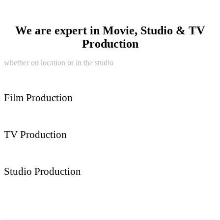
We are expert in Movie, Studio & TV
Production
whether on location or in the studio
Film Production
TV Production
Studio Production