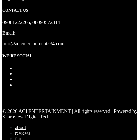
CONTACT US
09081222206, 08090572314
Email:
info@acientertainment234.com
WE’RE SOCIAL
© 2020 ACI ENTERTAINMENT | All rights reserved | Powered by
Sharpview DIgital Tech
about
reviews
faq