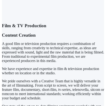
Film & TV Production
Content Creation
A good film or television production requires a combination of
skills, ranging from creativity to technical expertise, as ideas are
expressed with sound, light and the raw material that is being filmed.
From traditional to experimental film production, we are
experienced producers in this media.
We have experience and expertise in film & television production
whether on location or in the studio.
We pride ourselves with a Creative Team that is highly versatile in
the art of filmmaking. From script to screen, we will deliver your
feature film, documentary, short-film, tv-series, telenovella, sitcom or
romcom to meet international standards; working efficiently within
your budget and schedule.