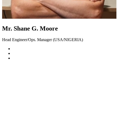
Mr. Shane G. Moore
Head Engineer/Ops. Manager (USA/NIGERIA)